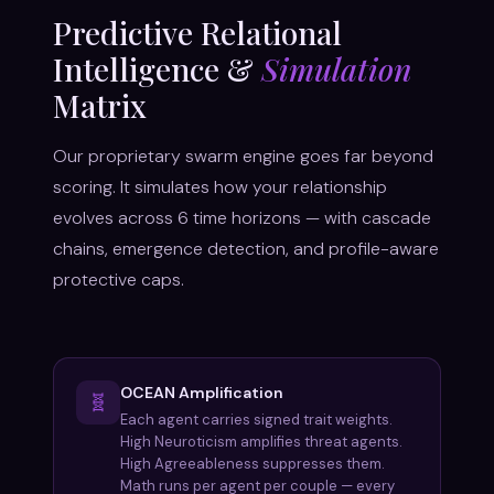
Predictive Relational
Intelligence &
Simulation
Matrix
Our proprietary swarm engine goes far beyond
scoring. It simulates how your relationship
evolves across 6 time horizons — with cascade
chains, emergence detection, and profile-aware
protective caps.
OCEAN Amplification
🧬
Each agent carries signed trait weights.
High Neuroticism amplifies threat agents.
High Agreeableness suppresses them.
Math runs per agent per couple — every