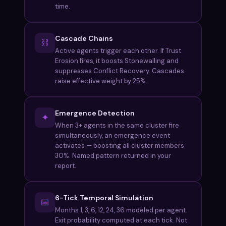
time.
Cascade Chains
⛓
Active agents trigger each other. If Trust
Erosion fires, it boosts Stonewalling and
suppresses Conflict Recovery. Cascades
raise effective weight by 25%.
Emergence Detection
✦
When 3+ agents in the same cluster fire
simultaneously, an emergence event
activates — boosting all cluster members
30%. Named pattern returned in your
report.
6-Tick Temporal Simulation
📅
Months 1, 3, 6, 12, 24, 36 modeled per agent.
Exit probability computed at each tick. Not