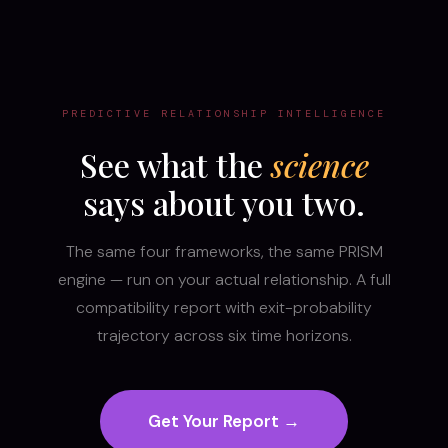
PREDICTIVE RELATIONSHIP INTELLIGENCE
See what the
science
says about you two.
The same four frameworks, the same PRISM
engine — run on your actual relationship. A full
compatibility report with exit-probability
trajectory across six time horizons.
Get Your Report →