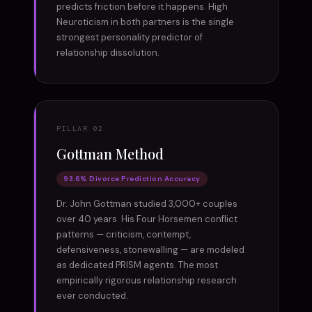
predicts friction before it happens. High
Neuroticism in both partners is the single
strongest personality predictor of
relationship dissolution.
PILLAR 02
Gottman Method
93.6% Divorce Prediction Accuracy
Dr. John Gottman studied 3,000+ couples
over 40 years. His Four Horsemen conflict
patterns — criticism, contempt,
defensiveness, stonewalling — are modeled
as dedicated PRISM agents. The most
empirically rigorous relationship research
ever conducted.