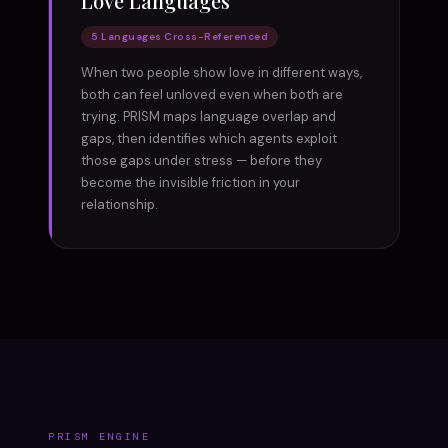
Love Languages
5 Languages Cross-Referenced
When two people show love in different ways,
both can feel unloved even when both are
trying. PRISM maps language overlap and
gaps, then identifies which agents exploit
those gaps under stress — before they
become the invisible friction in your
relationship.
PRISM ENGINE