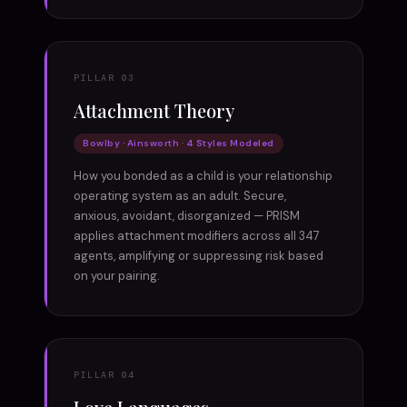
PILLAR 03
Attachment Theory
Bowlby · Ainsworth · 4 Styles Modeled
How you bonded as a child is your relationship
operating system as an adult. Secure,
anxious, avoidant, disorganized — PRISM
applies attachment modifiers across all 347
agents, amplifying or suppressing risk based
on your pairing.
PILLAR 04