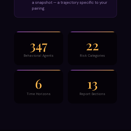
a snapshot — a trajectory specific to your
pairing.
347
22
Behavioral Agents
Risk Categories
6
13
Time Horizons
Report Sections