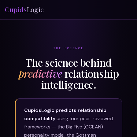
Cupids
Logic
THE SCIENCE
The science behind
predictive
relationship
intelligence.
CupidsLogic predicts relationship
compatibility
using four peer-reviewed
frameworks — the Big Five (OCEAN)
personality model, the Gottman