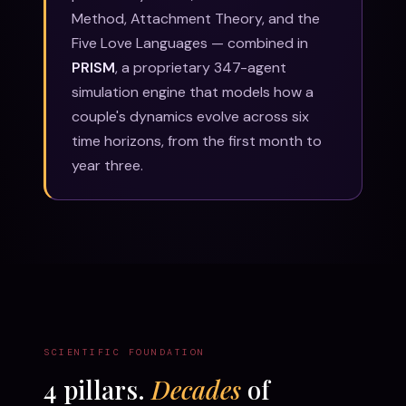
Method, Attachment Theory, and the
Five Love Languages — combined in
PRISM
, a proprietary 347-agent
simulation engine that models how a
couple's dynamics evolve across six
time horizons, from the first month to
year three.
SCIENTIFIC FOUNDATION
4 pillars.
Decades
of