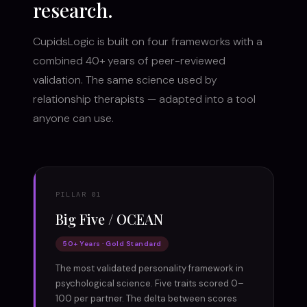
research.
CupidsLogic is built on four frameworks with a
combined 40+ years of peer-reviewed
validation. The same science used by
relationship therapists — adapted into a tool
anyone can use.
PILLAR 01
Big Five / OCEAN
50+ Years · Gold Standard
The most validated personality framework in
psychological science. Five traits scored 0–
100 per partner. The delta between scores