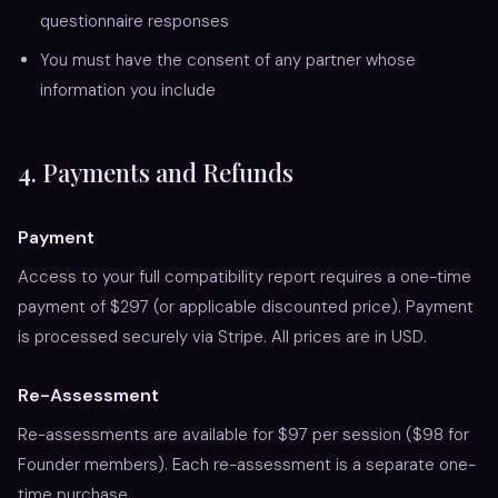
questionnaire responses
You must have the consent of any partner whose
information you include
4. Payments and Refunds
Payment
Access to your full compatibility report requires a one-time
payment of $297 (or applicable discounted price). Payment
is processed securely via Stripe. All prices are in USD.
Re-Assessment
Re-assessments are available for $97 per session ($98 for
Founder members). Each re-assessment is a separate one-
time purchase.