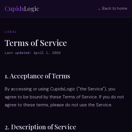
Cupids
Logic
← Back to home
LEGAL
Terms of Service
Last updated: April 1, 2026
1. Acceptance of Terms
By accessing or using CupidsLogic ("the Service"), you
agree to be bound by these Terms of Service. If you do not
agree to these terms, please do not use the Service.
2. Description of Service