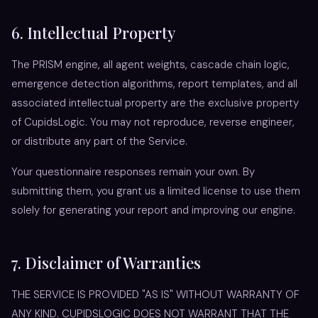
6. Intellectual Property
The PRISM engine, all agent weights, cascade chain logic,
emergence detection algorithms, report templates, and all
associated intellectual property are the exclusive property
of CupidsLogic. You may not reproduce, reverse engineer,
or distribute any part of the Service.
Your questionnaire responses remain your own. By
submitting them, you grant us a limited license to use them
solely for generating your report and improving our engine.
7. Disclaimer of Warranties
THE SERVICE IS PROVIDED "AS IS" WITHOUT WARRANTY OF
ANY KIND. CUPIDSLOGIC DOES NOT WARRANT THAT THE