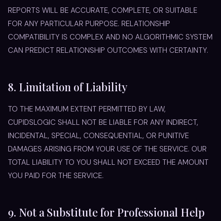
REPORTS WILL BE ACCURATE, COMPLETE, OR SUITABLE
FOR ANY PARTICULAR PURPOSE. RELATIONSHIP
COMPATIBILITY IS COMPLEX AND NO ALGORITHMIC SYSTEM
CAN PREDICT RELATIONSHIP OUTCOMES WITH CERTAINTY.
8. Limitation of Liability
TO THE MAXIMUM EXTENT PERMITTED BY LAW,
CUPIDSLOGIC SHALL NOT BE LIABLE FOR ANY INDIRECT,
INCIDENTAL, SPECIAL, CONSEQUENTIAL, OR PUNITIVE
DAMAGES ARISING FROM YOUR USE OF THE SERVICE. OUR
TOTAL LIABILITY TO YOU SHALL NOT EXCEED THE AMOUNT
YOU PAID FOR THE SERVICE.
9. Not a Substitute for Professional Help