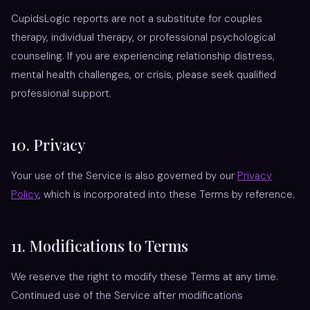
CupidsLogic reports are not a substitute for couples
therapy, individual therapy, or professional psychological
counseling. If you are experiencing relationship distress,
mental health challenges, or crisis, please seek qualified
professional support.
10. Privacy
Your use of the Service is also governed by our
Privacy
Policy
, which is incorporated into these Terms by reference.
11. Modifications to Terms
We reserve the right to modify these Terms at any time.
Continued use of the Service after modifications