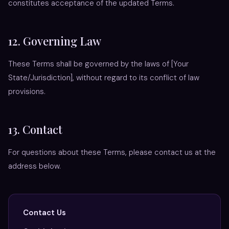
constitutes acceptance of the updated Terms.
12. Governing Law
These Terms shall be governed by the laws of [Your
State/Jurisdiction], without regard to its conflict of law
provisions.
13. Contact
For questions about these Terms, please contact us at the
address below.
Contact Us