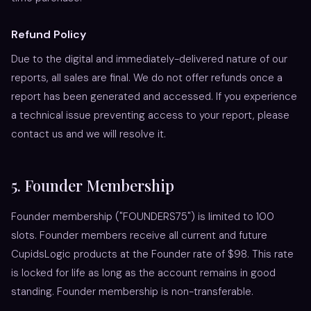
Refund Policy
Due to the digital and immediately-delivered nature of our
reports, all sales are final. We do not offer refunds once a
report has been generated and accessed. If you experience
a technical issue preventing access to your report, please
contact us and we will resolve it.
5. Founder Membership
Founder membership ("FOUNDERS75") is limited to 100
slots. Founder members receive all current and future
CupidsLogic products at the Founder rate of $98. This rate
is locked for life as long as the account remains in good
standing. Founder membership is non-transferable.