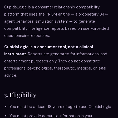
CupidsLogic is a consumer relationship compatibility
platform that uses the PRISM engine — a proprietary 347-
agent behavioral simulation system — to generate
compatibility intelligence reports based on user-provided
questionnaire responses.
CupidsLogic is a consumer tool, not a clinical
instrument.
Reports are generated for informational and
entertainment purposes only. They do not constitute
professional psychological, therapeutic, medical, or legal
advice.
3. Eligibility
You must be at least 18 years of age to use CupidsLogic
You must provide accurate information in your