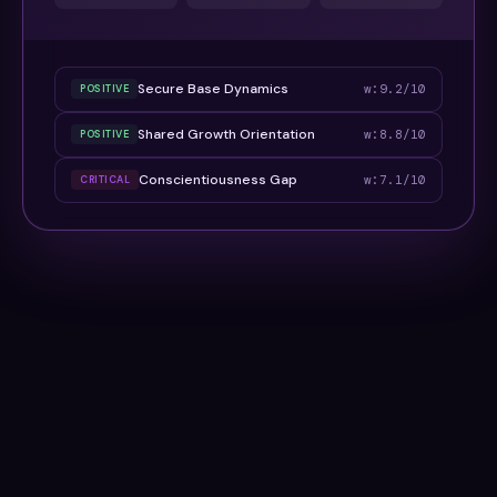
Secure Base Dynamics
w:9.2/10
POSITIVE
Shared Growth Orientation
w:8.8/10
POSITIVE
Conscientiousness Gap
w:7.1/10
CRITICAL