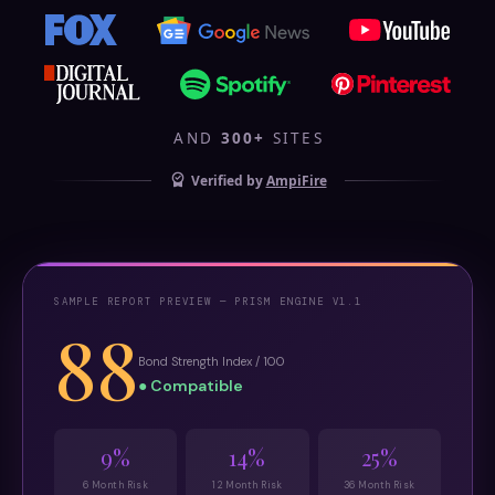
AND
300+
SITES
Verified by
AmpiFire
SAMPLE REPORT PREVIEW — PRISM ENGINE V1.1
88
Bond Strength Index / 100
● Compatible
9%
14%
25%
6 Month Risk
12 Month Risk
36 Month Risk