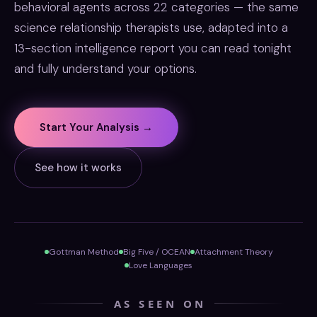
behavioral agents across 22 categories — the same
science relationship therapists use, adapted into a
13-section intelligence report you can read tonight
and fully understand your options.
Start Your Analysis →
See how it works
Gottman Method
Big Five / OCEAN
Attachment Theory
Love Languages
AS SEEN ON