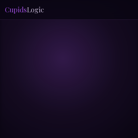
Cupids
Logic