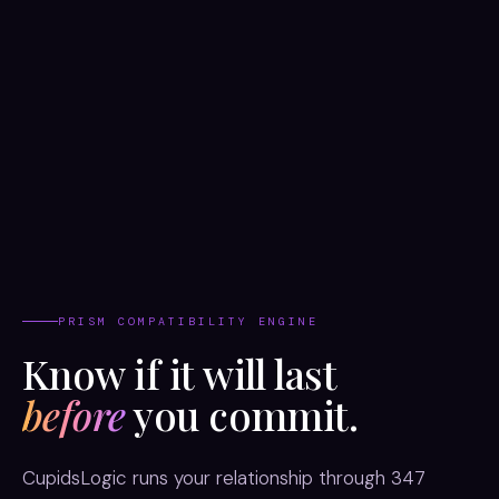
PRISM COMPATIBILITY ENGINE
Know if it will last
before
you commit.
CupidsLogic runs your relationship through 347