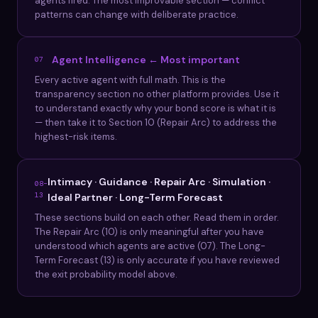
agents fired. The most improvable section — conflict
patterns can change with deliberate practice.
Agent Intelligence ← Most important
07
Every active agent with full math. This is the
transparency section no other platform provides. Use it
to understand exactly why your bond score is what it is
— then take it to Section 10 (Repair Arc) to address the
highest-risk items.
Intimacy · Guidance · Repair Arc · Simulation ·
08–
13
Ideal Partner · Long-Term Forecast
These sections build on each other. Read them in order.
The Repair Arc (10) is only meaningful after you have
understood which agents are active (07). The Long-
Term Forecast (13) is only accurate if you have reviewed
the exit probability model above.