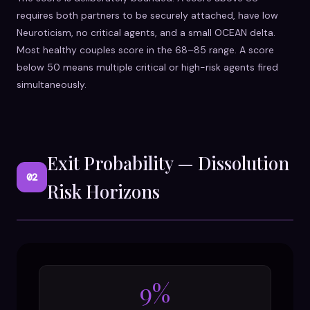
requires both partners to be securely attached, have low
Neuroticism, no critical agents, and a small OCEAN delta.
Most healthy couples score in the 68–85 range. A score
below 50 means multiple critical or high-risk agents fired
simultaneously.
Exit Probability — Dissolution
02
Risk Horizons
9%