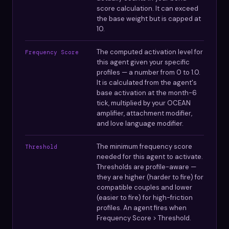
score calculation. It can exceed
the base weight but is capped at
10.
The computed activation level for
Frequency Score
this agent given your specific
profiles — a number from 0 to 1.0.
It is calculated from the agent's
base activation at the month-6
tick, multiplied by your OCEAN
amplifier, attachment modifier,
and love language modifier.
The minimum frequency score
Threshold
needed for this agent to activate.
Thresholds are profile-aware —
they are higher (harder to fire) for
compatible couples and lower
(easier to fire) for high-friction
profiles. An agent fires when
Frequency Score > Threshold.