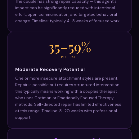
The couple has strong repair capacity — this agent's
impact can be significantly reduced with intentional
effort, open communication, and targeted behavioral
change. Timeline: typically 4–8 weeks of focused work.
35–59%
MODERATE
Moderate Recovery Potential
One or more insecure attachment styles are present.
Repair is possible but requires structured intervention —
this typically means working with a couples therapist
who uses Gottman or Emotionally Focused Therapy
methods. Self-directed repair has limited effectiveness
at this range. Timeline: 8–20 weeks with professional
support.