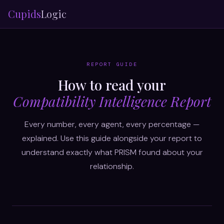
Cupids
Logic
REPORT GUIDE
How to read your
Compatibility Intelligence Report
Every number, every agent, every percentage —
explained. Use this guide alongside your report to
understand exactly what PRISM found about your
relationship.