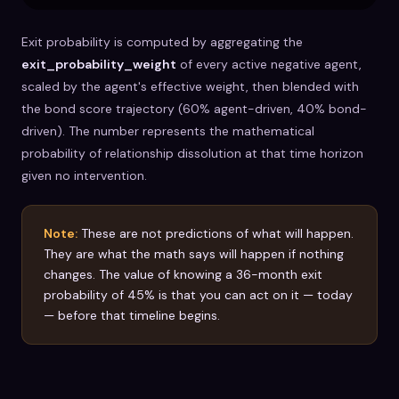
Exit probability is computed by aggregating the
exit_probability_weight
of every active negative agent,
scaled by the agent's effective weight, then blended with
the bond score trajectory (60% agent-driven, 40% bond-
driven). The number represents the mathematical
probability of relationship dissolution at that time horizon
given no intervention.
Note:
These are not predictions of what will happen.
They are what the math says will happen if nothing
changes. The value of knowing a 36-month exit
probability of 45% is that you can act on it — today
— before that timeline begins.