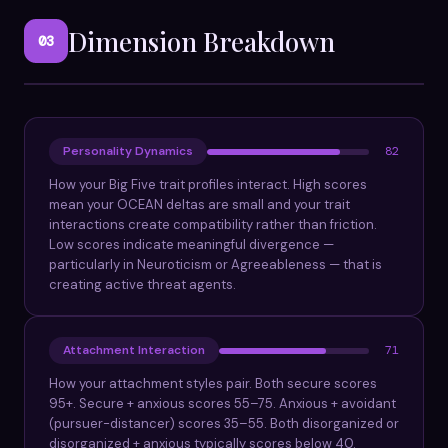
Dimension Breakdown
03
Personality Dynamics
82
How your Big Five trait profiles interact. High scores
mean your OCEAN deltas are small and your trait
interactions create compatibility rather than friction.
Low scores indicate meaningful divergence —
particularly in Neuroticism or Agreeableness — that is
creating active threat agents.
Attachment Interaction
71
How your attachment styles pair. Both secure scores
95+. Secure + anxious scores 55–75. Anxious + avoidant
(pursuer-distancer) scores 35–55. Both disorganized or
disorganized + anxious typically scores below 40.