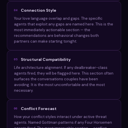
Connection Style
04
Your love language overlap and gaps. The specific
agents that exploit any gaps are named here. This is the
most immediately actionable section — the
recommendations are behavioral changes both
partners can make starting tonight.
Structural Compatibility
05
Life architecture alignment. If any dealbreaker-class
agents fired, they will be flagged here. This section often
surfaces the conversations couples have been
avoiding. It is the most uncomfortable and the most
necessary.
Conflict Forecast
06
How your conflict styles interact under active threat
agents. Named Gottman patterns if any Four Horsemen