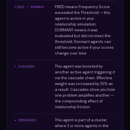
FIRED means Frequency Score
FIRED / DORMANT
exceeded the Threshold — this
agent is active in your
relationship simulation.
DORMANT means it was
evaluated but did not meet the
threshold. Dormant agents can
still become active if your scores
change over time.
This agent was boosted by
⚡ CASCADED
another active agent triggering it
via the cascade chain. Effective
weight was increased by 25% as
a result. Cascades show you how
one problem amplifies another —
the compounding effect of
relationship friction.
This agent is part of a cluster
✦ EMERGENCE
where 3 or more agents in the