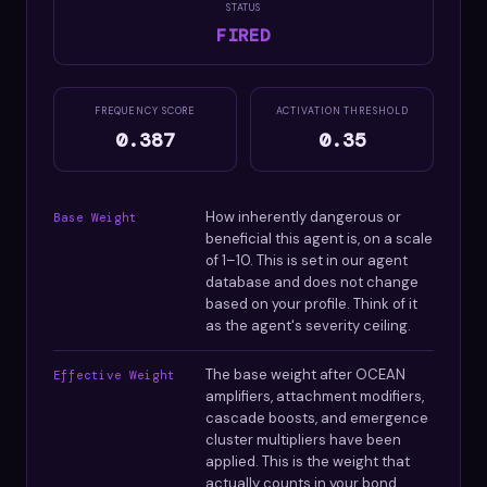
STATUS
FIRED
FREQUENCY SCORE
ACTIVATION THRESHOLD
0.387
0.35
How inherently dangerous or
Base Weight
beneficial this agent is, on a scale
of 1–10. This is set in our agent
database and does not change
based on your profile. Think of it
as the agent's severity ceiling.
The base weight after OCEAN
Effective Weight
amplifiers, attachment modifiers,
cascade boosts, and emergence
cluster multipliers have been
applied. This is the weight that
actually counts in your bond