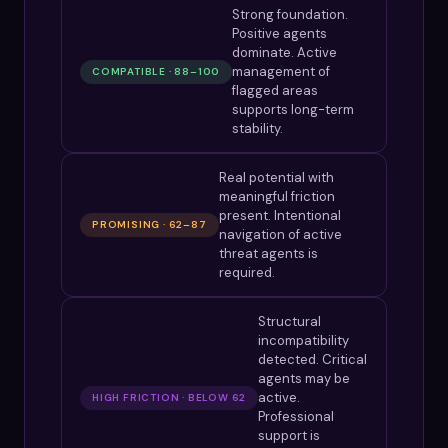
Strong foundation.
Positive agents
dominate. Active
management of
COMPATIBLE · 88–100
flagged areas
supports long-term
stability.
Real potential with
meaningful friction
present. Intentional
PROMISING · 62–87
navigation of active
threat agents is
required.
Structural
incompatibility
detected. Critical
agents may be
active.
HIGH FRICTION · BELOW 62
Professional
support is