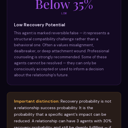
Below 35%
LOW
Low Recovery Potential
This agent is marked reversible:false — it represents a
structural compatibility challenge rather than a
behavioral one. Often a values misalignment,
dealbreaker, or deep attachment wound. Professional
counseling is strongly recommended. Some of these
agents cannot be resolved — they can only be
consciously accepted or used to inform a decision
about the relationship's future.
Important distinction:
Recovery probability is not
a relationship success probability. It is the
probability that a specific agent's impact can be
reduced. A relationship can have 3 agents with 30%
recovery probability and still be deeply fulfilling — if