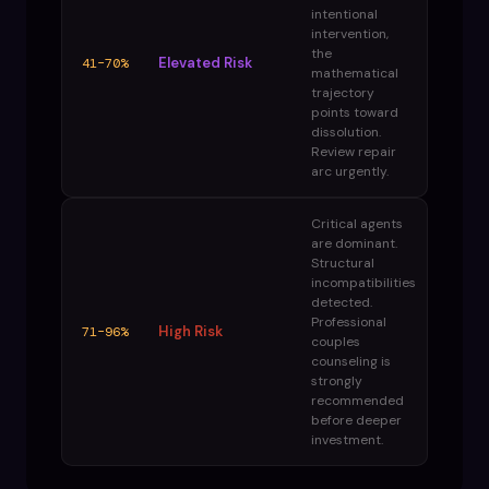
intentional
intervention,
the
Elevated Risk
41–70%
mathematical
trajectory
points toward
dissolution.
Review repair
arc urgently.
Critical agents
are dominant.
Structural
incompatibilities
detected.
Professional
High Risk
71–96%
couples
counseling is
strongly
recommended
before deeper
investment.