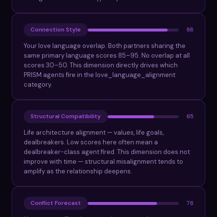
Connection Style
88
Your love language overlap. Both partners sharing the
same primary language scores 85–95. No overlap at all
scores 30–50. This dimension directly drives which
PRISM agents fire in the love_language_alignment
category.
Structural Compatibility
65
Life architecture alignment — values, life goals,
dealbreakers. Low scores here often mean a
dealbreaker-class agent fired. This dimension does not
improve with time — structural misalignment tends to
amplify as the relationship deepens.
Conflict Forecast
76