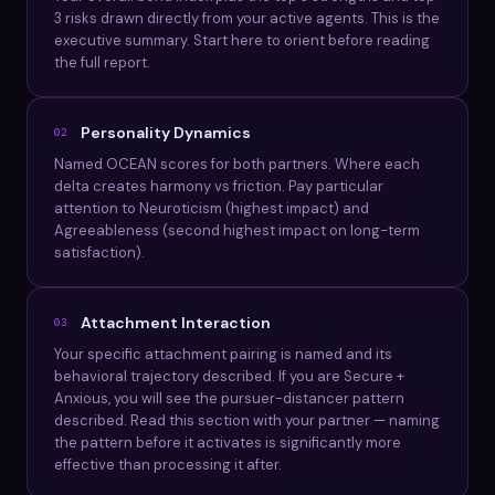
3 risks drawn directly from your active agents. This is the
executive summary. Start here to orient before reading
the full report.
Personality Dynamics
02
Named OCEAN scores for both partners. Where each
delta creates harmony vs friction. Pay particular
attention to Neuroticism (highest impact) and
Agreeableness (second highest impact on long-term
satisfaction).
Attachment Interaction
03
Your specific attachment pairing is named and its
behavioral trajectory described. If you are Secure +
Anxious, you will see the pursuer-distancer pattern
described. Read this section with your partner — naming
the pattern before it activates is significantly more
effective than processing it after.