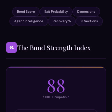
Bond Score
Exit Probability
Dimensions
Agent Intelligence
Recovery %
13 Sections
The Bond Strength Index
01
88
/ 100 · Compatible