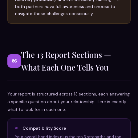
both partners have full awareness and choose to
navigate those challenges consciously.
The 13 Report Sections —
06
What Each One Tells You
Your report is structured across 13 sections, each answering
a specific question about your relationship. Here is exactly
what to look for in each one:
Compatibility Score
01
Your overall bond index plus the top 3 strengths and top