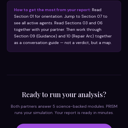
How to get the most from your report:
Read
Section 01 for orientation. Jump to Section 07 to
see all active agents. Read Sections 03 and 06
together with your partner. Then work through
Section 09 (Guidance) and 10 (Repair Arc) together
as a conversation guide — not a verdict, but a map.
Ready to run your analysis?
Both partners answer 5 science-backed modules. PRISM
runs your simulation. Your report is ready in minutes.