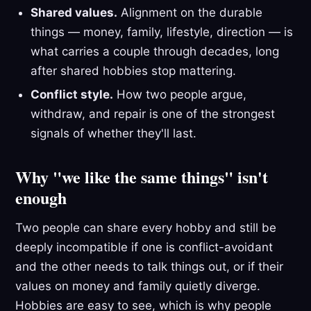
Shared values.
Alignment on the durable
things — money, family, lifestyle, direction — is
what carries a couple through decades, long
after shared hobbies stop mattering.
Conflict style.
How two people argue,
withdraw, and repair is one of the strongest
signals of whether they'll last.
Why "we like the same things" isn't
enough
Two people can share every hobby and still be
deeply incompatible if one is conflict-avoidant
and the other needs to talk things out, or if their
values on money and family quietly diverge.
Hobbies are easy to see, which is why people