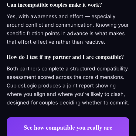
Can incompatible couples make it work?
Yes, with awareness and effort — especially
around conflict and communication. Knowing your
specific friction points in advance is what makes
that effort effective rather than reactive.
How do I test if my partner and I are compatible?
Both partners complete a structured compatibility
assessment scored across the core dimensions.
CupidsLogic produces a joint report showing
where you align and where you're likely to clash,
designed for couples deciding whether to commit.
See how compatible you really are