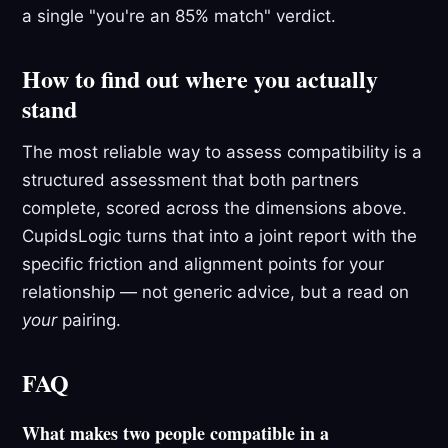
a single "you're an 85% match" verdict.
How to find out where you actually
stand
The most reliable way to assess compatibility is a
structured assessment that both partners
complete, scored across the dimensions above.
CupidsLogic turns that into a joint report with the
specific friction and alignment points for your
relationship — not generic advice, but a read on
your
pairing.
FAQ
What makes two people compatible in a