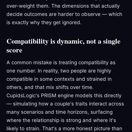
over-weight them. The dimensions that actually
decide outcomes are harder to observe — which
is exactly why they get ignored.
Compatibility is dynamic, not a single
score
A common mistake is treating compatibility as
one number. In reality, two people are highly
compatible in some contexts and strained in
others, and that mix shifts over time.
CupidsLogic's PRISM engine models this directly
— simulating how a couple's traits interact across
many scenarios and time horizons, surfacing
where the relationship is strong and where it's
likely to strain. That's a more honest picture than