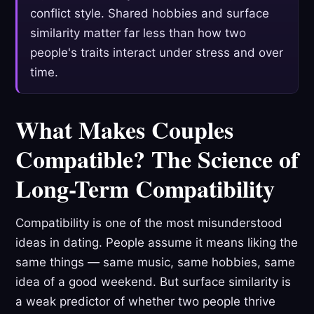
conflict style. Shared hobbies and surface
similarity matter far less than how two
people's traits interact under stress and over
time.
What Makes Couples
Compatible? The Science of
Long-Term Compatibility
Compatibility is one of the most misunderstood
ideas in dating. People assume it means liking the
same things — same music, same hobbies, same
idea of a good weekend. But surface similarity is
a weak predictor of whether two people thrive