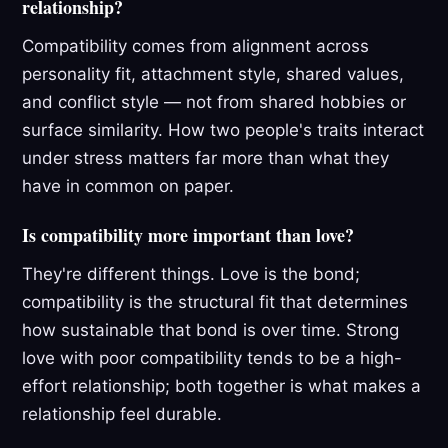
relationship?
Compatibility comes from alignment across
personality fit, attachment style, shared values,
and conflict style — not from shared hobbies or
surface similarity. How two people's traits interact
under stress matters far more than what they
have in common on paper.
Is compatibility more important than love?
They're different things. Love is the bond;
compatibility is the structural fit that determines
how sustainable that bond is over time. Strong
love with poor compatibility tends to be a high-
effort relationship; both together is what makes a
relationship feel durable.