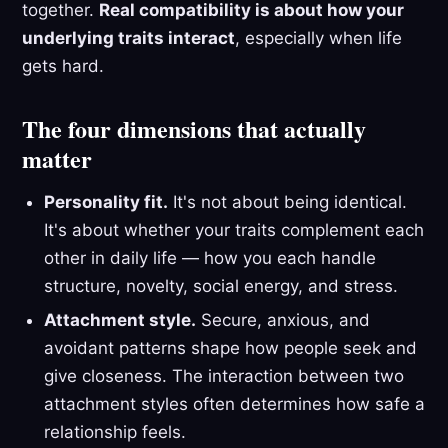
together.
Real compatibility is about how your
underlying traits interact
, especially when life
gets hard.
The four dimensions that actually
matter
Personality fit.
It's not about being identical.
It's about whether your traits complement each
other in daily life — how you each handle
structure, novelty, social energy, and stress.
Attachment style.
Secure, anxious, and
avoidant patterns shape how people seek and
give closeness. The interaction between two
attachment styles often determines how safe a
relationship feels.