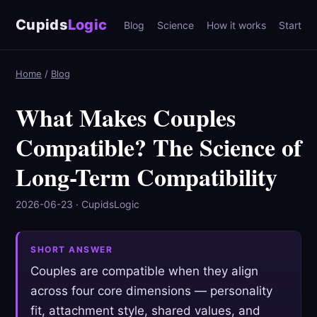
Cupids
Logic
Blog
Science
How it works
Start
Home
/
Blog
What Makes Couples
Compatible? The Science of
Long-Term Compatibility
2026-06-23 · CupidsLogic
SHORT ANSWER
Couples are compatible when they align
across four core dimensions — personality
fit, attachment style, shared values, and